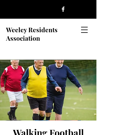
Weeley Residents
Association
Walking Football