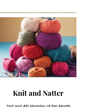
Knit and Natter
2nd and 4th Monday of the Month