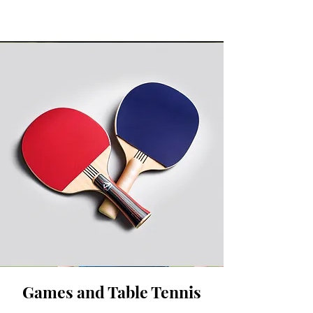
Games and Table Tennis