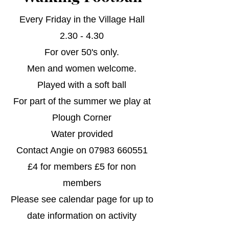
Every Friday in the Village Hall
2.30 - 4.30
For over 50's only.
Men and women welcome.
Played with a soft ball
For part of the summer we play at
Plough Corner
Water provided
Contact Angie on
07983 660551
£4 for members £5 for non
members​
​Please see calendar page for up to
date information on activity