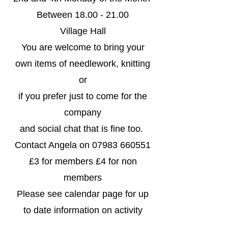
Between
18.00 - 21.00
Village Hall
You are welcome to bring your
own items of needlework, knitting
or
if you prefer just to come for the
company
and social chat that is fine too.
Contact Angela on
07983 660551
£3 for members £4 for non
members
​Please see calendar page for up
to date information on activity