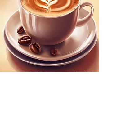
Coffee Mornings
2nd Tuesday of the every month
Coffee mornings, for
WRA
MEMBERS
are held at the Floral
Days Cafe (Hilltop Garden Centre) at
10:00