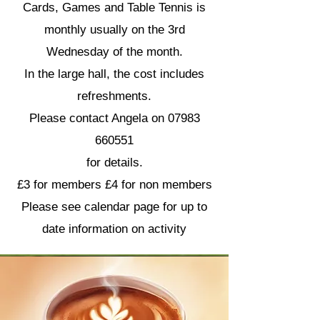
Cards, Games and Table Tennis is
monthly usually on the 3rd
Wednesday of the month.
In the large hall, the cost includes
refreshments.
Please contact Angela on
07983
660551
for details.
£3 for members £4 for non members
​Please see calendar page for up to
date information on activity